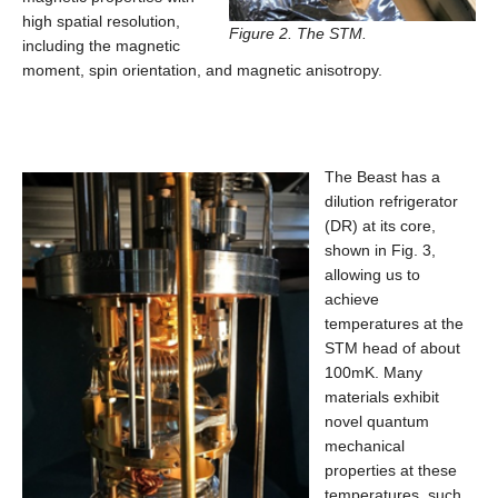
high spatial resolution,
Figure 2. The STM.
including the magnetic
moment, spin orientation, and magnetic anisotropy.
The Beast has a
dilution refrigerator
(DR) at its core,
shown in Fig. 3,
allowing us to
achieve
temperatures at the
STM head of about
100mK. Many
materials exhibit
novel quantum
mechanical
properties at these
temperatures, such