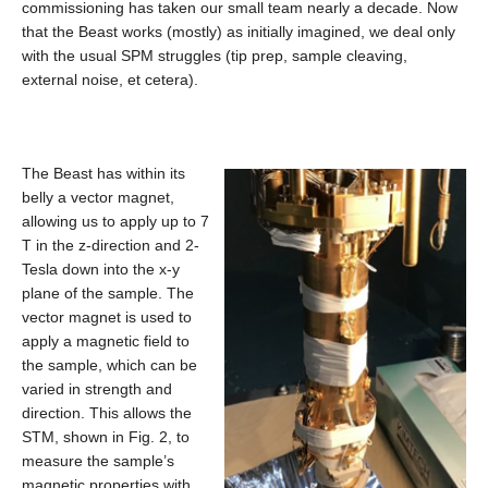
commissioning has taken our small team nearly a decade. Now
that the Beast works (mostly) as initially imagined, we deal only
with the usual SPM struggles (tip prep, sample cleaving,
external noise, et cetera).
The Beast has within its
belly a vector magnet,
allowing us to apply up to 7
T in the z-direction and 2-
Tesla down into the x-y
plane of the sample. The
vector magnet is used to
apply a magnetic field to
the sample, which can be
varied in strength and
direction. This allows the
STM, shown in Fig. 2, to
measure the sample’s
magnetic properties with