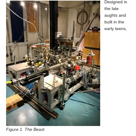
Designed in
Contact Us
the late
aughts and
built in the
early teens,
Figure 1. The Beast.