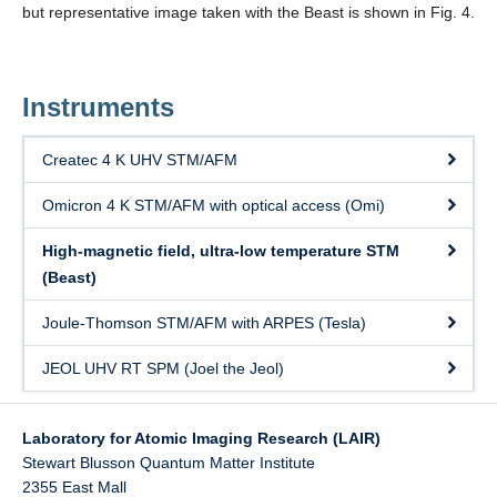
but representative image taken with the Beast is shown in Fig. 4.
Instruments
Createc 4 K UHV STM/AFM
Omicron 4 K STM/AFM with optical access (Omi)
High-magnetic field, ultra-low temperature STM
(Beast)
Joule-Thomson STM/AFM with ARPES (Tesla)
JEOL UHV RT SPM (Joel the Jeol)
Laboratory for Atomic Imaging Research (LAIR)
Stewart Blusson Quantum Matter Institute
2355 East Mall