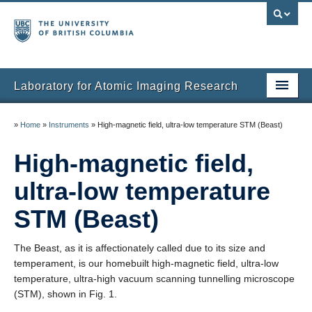
Laboratory for Atomic Imaging Research
Home
»
Home
»
Instruments
»
High-magnetic field, ultra-low temperature STM (Beast)
People
High-magnetic field,
Research
ultra-low temperature
Facilities
STM (Beast)
Instruments
The Beast, as it is affectionately called due to its size and
Publications
temperament, is our homebuilt high-magnetic field, ultra-low
temperature, ultra-high vacuum scanning tunnelling microscope
Gallery
(STM), shown in Fig. 1.