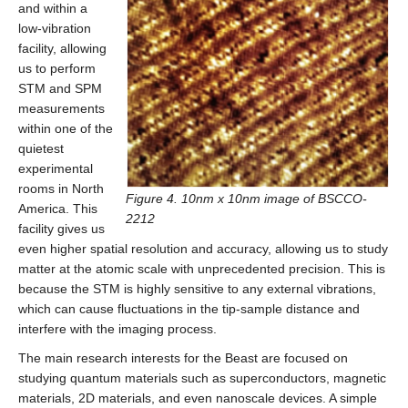
and within a
low-vibration
facility, allowing
us to perform
STM and SPM
measurements
within one of the
quietest
experimental
rooms in North
Figure 4. 10nm x 10nm image of BSCCO-
America. This
2212
facility gives us
even higher spatial resolution and accuracy, allowing us to study
matter at the atomic scale with unprecedented precision. This is
because the STM is highly sensitive to any external vibrations,
which can cause fluctuations in the tip-sample distance and
interfere with the imaging process.
The main research interests for the Beast are focused on
studying quantum materials such as superconductors, magnetic
materials, 2D materials, and even nanoscale devices. A simple