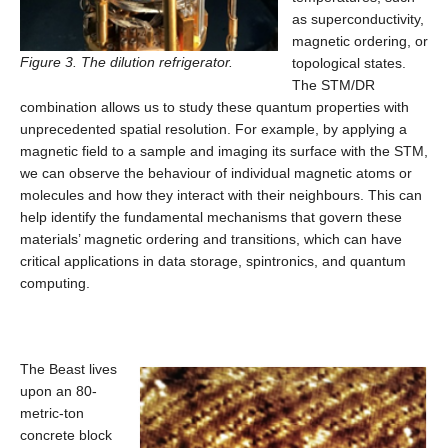
as superconductivity,
magnetic ordering, or
Figure 3. The dilution refrigerator.
topological states.
The STM/DR
combination allows us to study these quantum properties with
unprecedented spatial resolution. For example, by applying a
magnetic field to a sample and imaging its surface with the STM,
we can observe the behaviour of individual magnetic atoms or
molecules and how they interact with their neighbours. This can
help identify the fundamental mechanisms that govern these
materials’ magnetic ordering and transitions, which can have
critical applications in data storage, spintronics, and quantum
computing.
The Beast lives
upon an 80-
metric-ton
concrete block