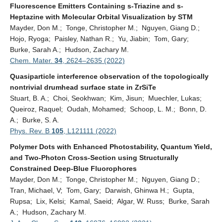
Fluorescence Emitters Containing s-Triazine and s-
Heptazine with Molecular Orbital Visualization by STM
Mayder, Don M.; Tonge, Christopher M.; Nguyen, Giang D.;
Hojo, Ryoga; Paisley, Nathan R.; Yu, Jiabin; Tom, Gary;
Burke, Sarah A.; Hudson, Zachary M.
Chem. Mater.
34
,
2624–2635 (2022)
Quasiparticle interference observation of the topologically
nontrivial drumhead surface state in ZrSiTe
Stuart, B. A.; Choi, Seokhwan; Kim, Jisun; Muechler, Lukas;
Queiroz, Raquel; Oudah, Mohamed; Schoop, L. M.; Bonn, D.
A.; Burke, S. A.
Phys. Rev. B
105
, L121111 (2022)
Polymer Dots with Enhanced Photostability, Quantum Yield,
and Two-Photon Cross-Section using Structurally
Constrained Deep-Blue Fluorophores
Mayder, Don M.; Tonge, Christopher M.; Nguyen, Giang D.;
Tran, Michael, V; Tom, Gary; Darwish, Ghinwa H.; Gupta,
Rupsa; Lix, Kelsi; Kamal, Saeid; Algar, W. Russ; Burke, Sarah
A.; Hudson, Zachary M.