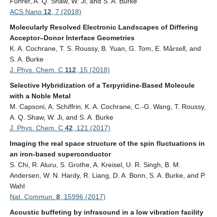
Fuhrer, A. Q. Shaw, W. Ji, and S. A. Burke
ACS Nano
12
, 7 (2018)
Molecularly Resolved Electronic Landscapes of Differing
Acceptor–Donor Interface Geometries
K. A. Cochrane, T. S. Roussy, B. Yuan, G. Tom, E. Mårsell, and
S. A. Burke
J. Phys. Chem. C
112
, 15 (2018)
Selective Hybridization of a Terpyridine-Based Molecule
with a Noble Metal
M. Capsoni, A. Schiffrin, K. A. Cochrane, C.-G. Wang, T. Roussy,
A. Q. Shaw, W. Ji, and S. A. Burke
J. Phys. Chem. C
42
, 121 (2017)
Imaging the real space structure of the spin fluctuations in
an iron-based superconductor
S. Chi, R. Aluru, S. Grothe, A. Kreisel, U. R. Singh, B. M.
Andersen, W. N. Hardy, R. Liang, D. A. Bonn, S. A. Burke, and P.
Wahl
Nat. Commun.
8
, 15996 (2017)
Acoustic buffeting by infrasound in a low vibration facility