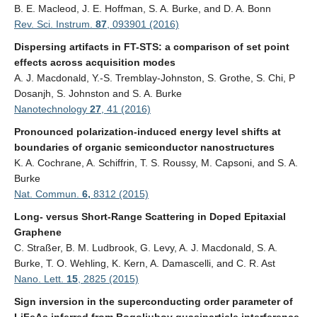
B. E. Macleod, J. E. Hoffman, S. A. Burke, and D. A. Bonn
Rev. Sci. Instrum.
87
, 093901 (2016)
Dispersing artifacts in FT-STS: a comparison of set point
effects across acquisition modes
A. J. Macdonald
,
Y.-S. Tremblay-Johnston
,
S. Grothe
,
S. Chi
,
P
Dosanjh
,
S. Johnston
and
S. A. Burke
Nanotechnology
27
, 41 (2016)
Pronounced polarization-induced energy level shifts at
boundaries of organic semiconductor nanostructures
K. A. Cochrane, A. Schiffrin, T. S. Roussy, M. Capsoni, and S. A.
Burke
Nat. Commun.
6,
8312 (2015)
Long- versus Short-Range Scattering in Doped Epitaxial
Graphene
C. Stra
ß
er, B. M. Ludbrook, G. Levy, A. J. Macdonald, S. A.
Burke, T. O. Wehling, K. Kern, A. Damascelli, and C. R. Ast
Nano. Lett.
15
, 2825 (2015)
Sign inversion in the superconducting order parameter of