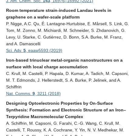
J. Am. Chem. Soc.
143
,
16976–16992 (2021)
Room temperature strain-induced Landau levels in
graphene on a wafer-scale platform
P. Nigge, A.C. Qu, É. Lantagne-Hurtubise, E. Mårsell, S. Link, G.
Tom, M. Zonno, M. Michiardi, M. Schneider, S. Zhdanovich, G.
Levy, U. Starke, C. Gutiérrez, D. Bonn, S.A. Burke, M. Franz,
and A. Damascelli
Sci. Adv.
5
, eaaw5593 (2019)
Iron-based trinuclear metal-organic nanostructures on a
surface with local charge accumulation
C. Krull, M. Castelli, P. Hapala, D. Kumar, A. Tadich, M. Capsoni,
M. T. Edmonds, J. Hellerstedt, S. A. Burke, P. Jelinek, and A.
Schiffrin
Nat. Comms.
9
, 3211 (2018)
Designing Optoelectronic Properties by On-Surface
Synthesis: Formation and Electronic Structure of an Iron–
Terpyridine Macromolecular Complex
A. Schiffrin, M. Capsoni, G. Farahi, C.-G. Wang, C. Krull, M.
Castelli, T. Roussy, K. A. Cochrane, Y. Yin, N. V. Medhekar, M.