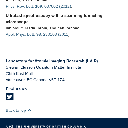
A. Bonn, and Y. Pennec
Phys. Rev. Lett.
109
, 087002 (2012)
.
Ultrafast spectroscopy with a scanning tunneling
microscope
Ian Moult, Marie Herve, and Yan Pennec
Appl. Phys. Lett.
98
, 233103 (2011
)
Laboratory for Atomic Imaging Research (LAIR)
Stewart Blusson Quantum Matter Institute
2355 East Mall
Vancouver
,
BC
Canada
V6T 1Z4
Find us on
Back to top