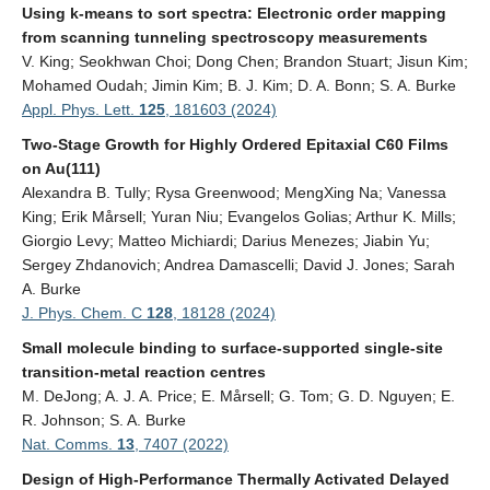
Using k-means to sort spectra: Electronic order mapping
from scanning tunneling spectroscopy measurements
V. King; Seokhwan Choi; Dong Chen; Brandon Stuart; Jisun Kim;
Mohamed Oudah; Jimin Kim; B. J. Kim; D. A. Bonn; S. A. Burke
Appl. Phys. Lett.
125
, 181603 (2024)
Two-Stage Growth for Highly Ordered Epitaxial C60 Films
on Au(111)
Alexandra B. Tully; Rysa Greenwood; MengXing Na; Vanessa
King; Erik Mårsell; Yuran Niu; Evangelos Golias; Arthur K. Mills;
Giorgio Levy; Matteo Michiardi; Darius Menezes; Jiabin Yu;
Sergey Zhdanovich; Andrea Damascelli; David J. Jones; Sarah
A. Burke
J. Phys. Chem. C
128
, 18128 (2024)
Small molecule binding to surface-supported single-site
transition-metal reaction centres
M. DeJong; A. J. A. Price; E. Mårsell; G. Tom; G. D. Nguyen; E.
R. Johnson; S. A. Burke
Nat. Comms.
13
, 7407 (2022)
Design of High-Performance Thermally Activated Delayed