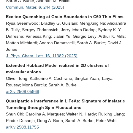
Sarah A. Burke; Alannah M. Hallas
Contact Us
Commun. Mater.
6
, 244 (2025)
Exciton Quenching at Grain Boundaries in C60 Thin Films
Rysa Greenwood; Bradley G. Guislain; MengXing Na; Alexandra
B. Tully; Sergey Zhdanovich; Jerry Icban Dadap; Sydney K. Y.
Dufresne; Vanessa King; Jiabin Yu; Giorgio Levy; Arthur K. Mills;
Matteo Michiardi; Andrea Damascelli; Sarah A. Burke; David J.
Jones
J. Phys. Chem. Lett.
16
, 11382 (2025)
Extended Hubbard Model realized in 2D clusters of
molecular anions
Oliver Tong; Katherine A. Cochrane; Bingkai Yuan; Tanya
Roussy; Mona Berciu; Sarah A. Burke
arXiv:2509.05868
Quasiparticle Interference in LiFeAs: Signature of Inelastic
Tunneling through Spin Fluctuations
Shun Chi; Carolina A. Marques; Walter N. Hardy; Ruixing Liang;
Pinder Dosanjh; Doug A. Bonn; Sarah A. Burke; Peter Wahl
arXiv:2508.11755