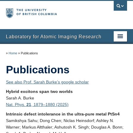
Laboratory for Atomic Imaging Research
Home
»
Home
»
Publications
People
Publications
Research
See also Prof. Sarah Burke’s google scholar
Facilities
Hybrid excitons span two worlds
Sarah A. Burke
Instruments
Nat. Phys.
21
, 1879–1880 (2025)
Publications
Intrinsic defect intolerance in the ultra-pure metal PtSn4
Samikshya Sahu; Dong Chen; Niclas Heinsdorf; Ashley N.
Gallery
Warner; Markus Altthaler; Ashutosh K. Singh; Douglas A. Bonn;