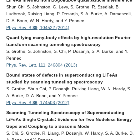
LiFeAs inferred from Bogoliubov quasiparticle interference
Shun Chi, S. Johnston, G. Levy, S. Grothe, R. Szedlak, B.
Ludbrook, Ruixing Liang, P. Dosanjh, S. A. Burke, A. Damascelli,
D. A. Bonn, W. N. Hardy, and Y. Pennec
Phys. Rev. B
89
, 104522 (2014)
Quantifying many-body effects by high-resolution Fourier
transform scanning tunneling spectroscopy
S. Grothe, S. Johnston, S. Chi, P. Dosanjh, S. A. Burke, and Y.
Pennec
Phys. Rev. Lett.
111
, 246804 (2013)
Bound states of defects in superconducting LiFeAs
studied by scanning tunneling spectroscopy
S. Grothe, Shun Chi, P. Dosanjh, Ruixing Liang, W. N. Hardy, S.
A. Burke, D. A. Bonn, and Y. Pennec
Phys. Rev. B
86
, 174503 (2012)
Scanning Tunneling Spectroscopy of Superconducting
LiFeAs Single Crystals: Evidence for Two Nodeless Energy
Gaps and Coupling to a Bosonic Mode
S. Chi, S. Grothe, R. Liang, P. Dosanjh, W. Hardy, S. A. Burke, D.