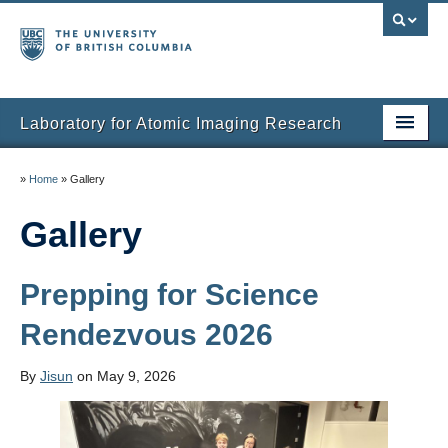
Laboratory for Atomic Imaging Research
Home
»
Home
»
Gallery
People
Gallery
Research
Prepping for Science
Facilities
Rendezvous 2026
Instruments
Publications
By
Jisun
on May 9, 2026
Gallery