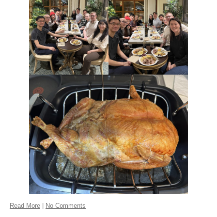
Read More
|
No Comments