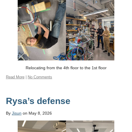
Relocating from the 4th floor to the 1st floor
Read More
|
No Comments
Rysa’s defense
By
Jisun
on May 8, 2026