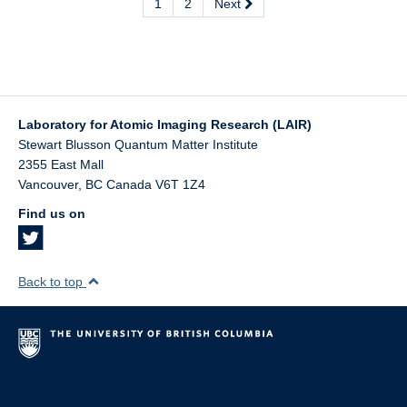
1
2
Next
Laboratory for Atomic Imaging Research (LAIR)
Stewart Blusson Quantum Matter Institute
2355 East Mall
Vancouver
,
BC
Canada
V6T 1Z4
Find us on
Back to top