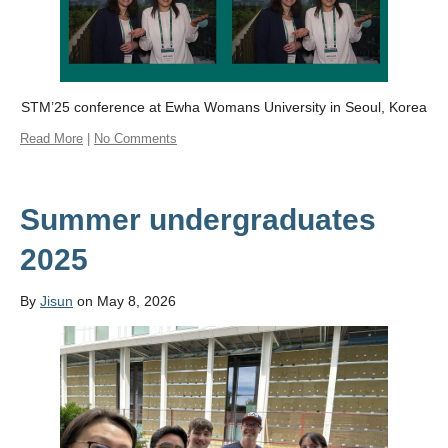
STM’25 conference at Ewha Womans University in Seoul, Korea
Read More
|
No Comments
Summer undergraduates
2025
By
Jisun
on May 8, 2026