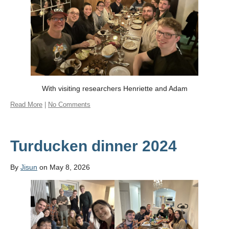
With visiting researchers Henriette and Adam
Read More
|
No Comments
Turducken dinner 2024
By
Jisun
on May 8, 2026