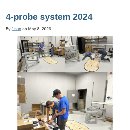
4-probe system 2024
By
Jisun
on May 8, 2026