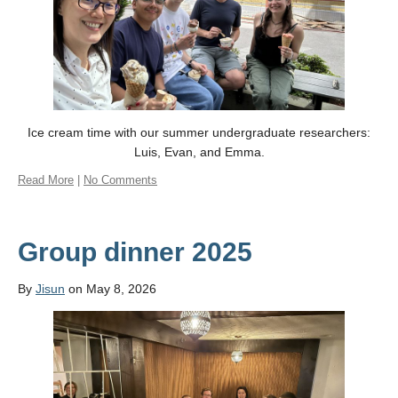
Ice cream time with our summer undergraduate researchers:
Luis, Evan, and Emma.
Read More
|
No Comments
Group dinner 2025
By
Jisun
on May 8, 2026