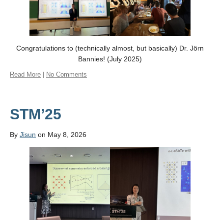
Congratulations to (technically almost, but basically) Dr. Jörn
Bannies! (July 2025)
Read More
|
No Comments
STM’25
By
Jisun
on May 8, 2026