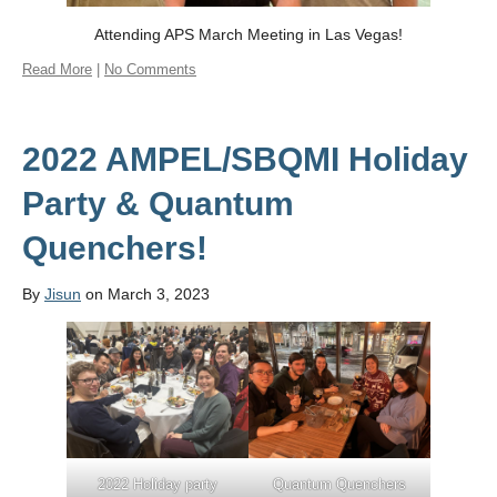
Attending APS March Meeting in Las Vegas!
Read More
|
No Comments
2022 AMPEL/SBQMI Holiday
Party & Quantum
Quenchers!
By
Jisun
on March 3, 2023
2022 Holiday party
Quantum Quenchers