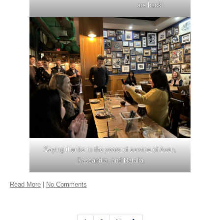
are back!
Saying thanks to the years of service of Aven,
Kassandra, and Natalia
Read More
|
No Comments