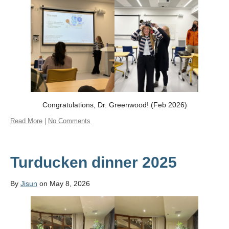
Congratulations, Dr. Greenwood! (Feb 2026)
Read More
|
No Comments
Turducken dinner 2025
By
Jisun
on May 8, 2026