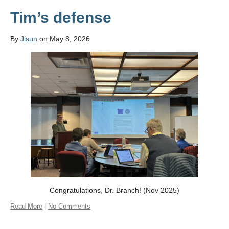
Tim’s defense
By
Jisun
on May 8, 2026
Congratulations, Dr. Branch! (Nov 2025)
Read More
|
No Comments