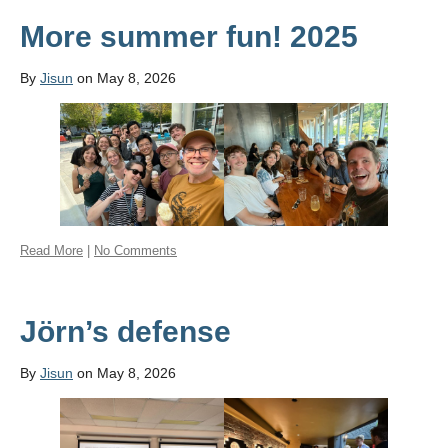
More summer fun! 2025
By
Jisun
on May 8, 2026
Read More
|
No Comments
Jörn’s defense
By
Jisun
on May 8, 2026