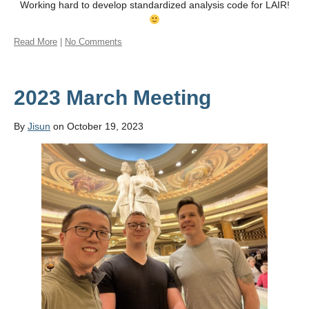
Working hard to develop standardized analysis code for LAIR!
Read More
|
No Comments
2023 March Meeting
By
Jisun
on October 19, 2023