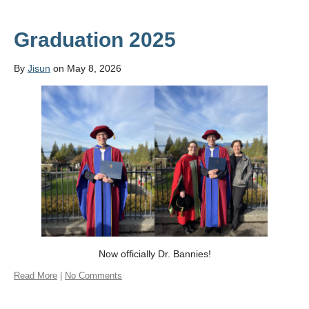
Graduation 2025
By
Jisun
on May 8, 2026
Now officially Dr. Bannies!
Read More
|
No Comments