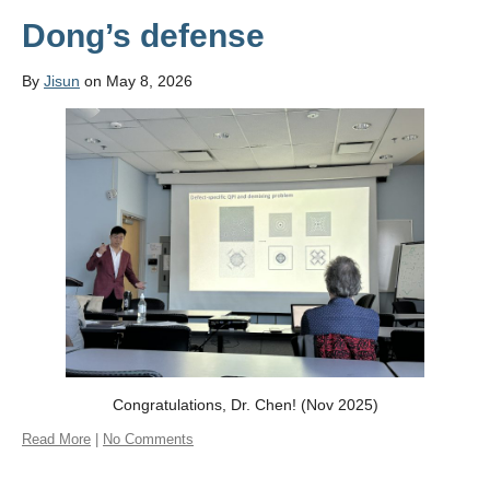
Dong’s defense
By
Jisun
on May 8, 2026
Congratulations, Dr. Chen! (Nov 2025)
Read More
|
No Comments