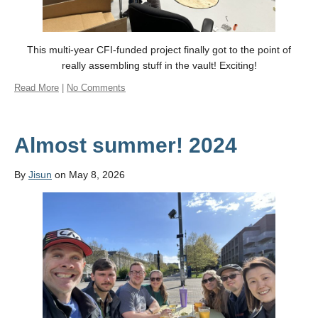
This multi-year CFI-funded project finally got to the point of
really assembling stuff in the vault! Exciting!
Read More
|
No Comments
Almost summer! 2024
By
Jisun
on May 8, 2026