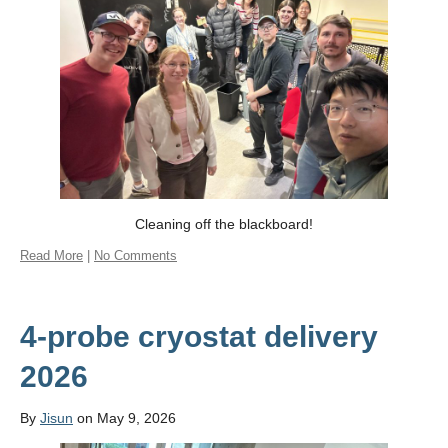
Contact Us
Cleaning off the blackboard!
Read More
|
No Comments
4-probe cryostat delivery
2026
By
Jisun
on May 9, 2026