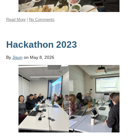
Read More
|
No Comments
Hackathon 2023
By
Jisun
on May 8, 2026