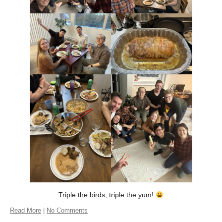
Triple the birds, triple the yum!
Read More
|
No Comments