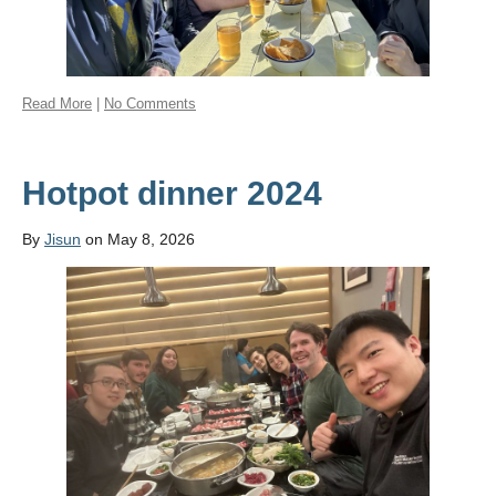
Read More
|
No Comments
Hotpot dinner 2024
By
Jisun
on May 8, 2026