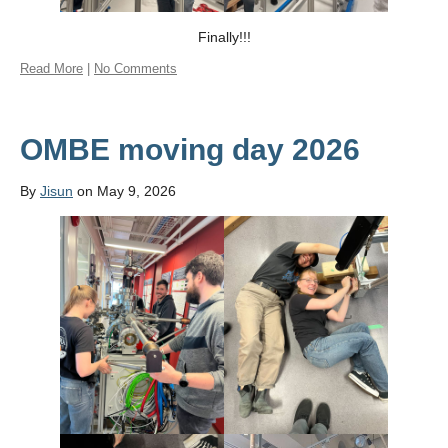
Finally!!!
Read More
|
No Comments
OMBE moving day 2026
By
Jisun
on May 9, 2026