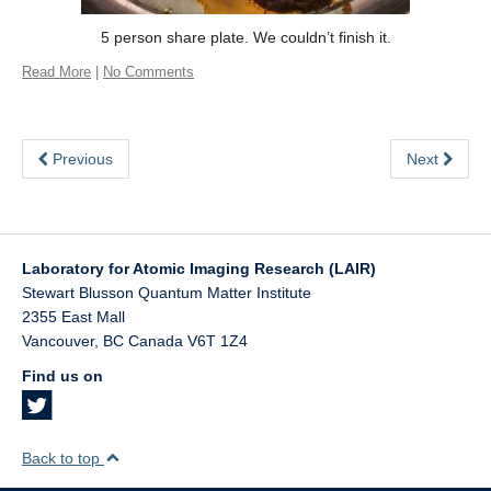
5 person share plate. We couldn’t finish it.
Read More
|
No Comments
Previous
Next
Laboratory for Atomic Imaging Research (LAIR)
Stewart Blusson Quantum Matter Institute
2355 East Mall
Vancouver
,
BC
Canada
V6T 1Z4
Find us on
Back to top