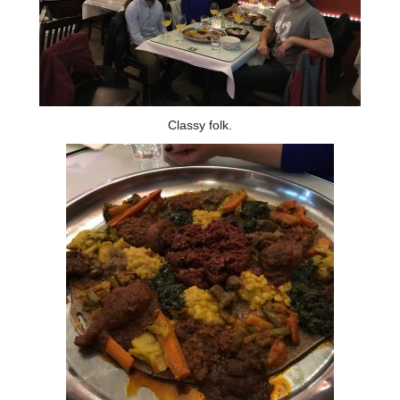
Contact Us
Classy folk.