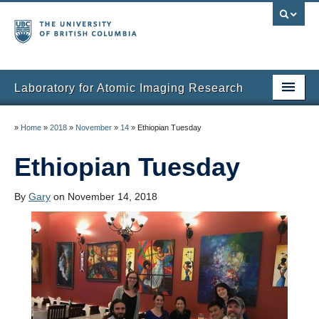
Laboratory for Atomic Imaging Research
Home
»
Home
»
2018
»
November
»
14
»
Ethiopian Tuesday
People
Ethiopian Tuesday
Research
By
Gary
on November 14, 2018
Facilities
Instruments
Publications
Gallery